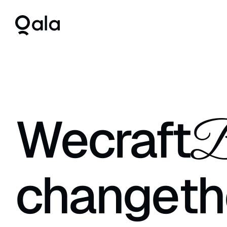
We
craft
B
change
th