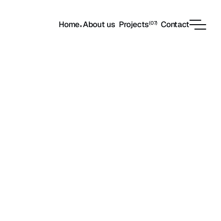
Home
About us
Projects
Contact
(07)