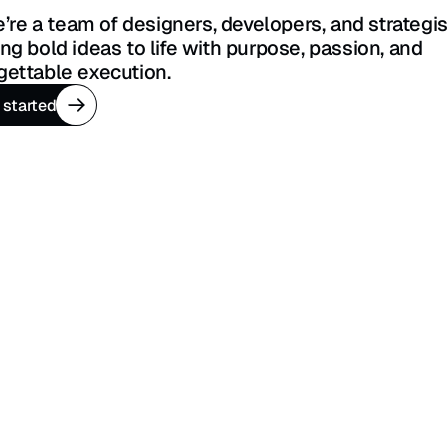
ing bold ideas to life with purpose, passion, and 
gettable execution.
 started
 started