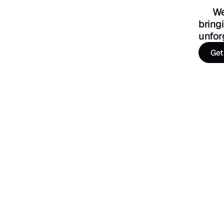
      We’re a team of designers, developers, and strategists 
bring
unfor
Get
Get