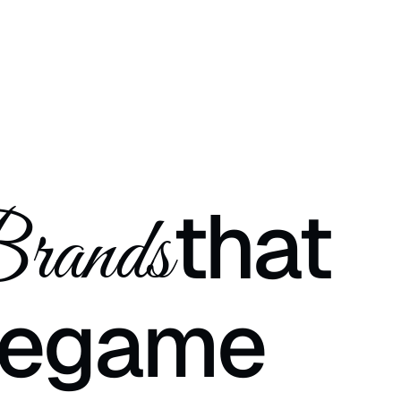
that
rands
e
game