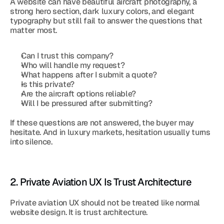
A website can have beautiful aircraft photography, a 
strong hero section, dark luxury colors, and elegant 
typography but still fail to answer the questions that 
matter most.
Can I trust this company?
Who will handle my request?
What happens after I submit a quote?
Is this private?
Are the aircraft options reliable?
Will I be pressured after submitting?
If these questions are not answered, the buyer may 
hesitate. And in luxury markets, hesitation usually turns 
into silence.
2. Private Aviation UX Is Trust Architecture
Private aviation UX should not be treated like normal 
website design. It is trust architecture.