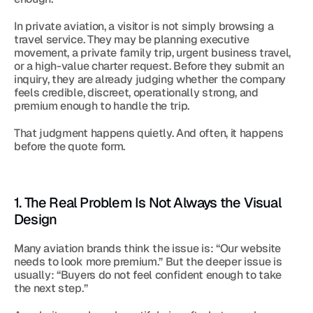
In private aviation, a visitor is not simply browsing a 
travel service. They may be planning executive 
movement, a private family trip, urgent business travel, 
or a high-value charter request. Before they submit an 
inquiry, they are already judging whether the company 
feels credible, discreet, operationally strong, and 
premium enough to handle the trip.
That judgment happens quietly. And often, it happens 
before the quote form.
1. The Real Problem Is Not Always the Visual 
Design
Many aviation brands think the issue is: “Our website 
needs to look more premium.” But the deeper issue is 
usually: “Buyers do not feel confident enough to take 
the next step.”