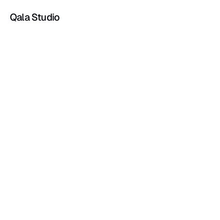
Qala Studio
Blog
May 7, 2026
3 min read
Private Jet Sales Start Before the Phone 
Rings
Jun 21, 2025
2 min read
Branding mistakes you didn’t know you were 
making