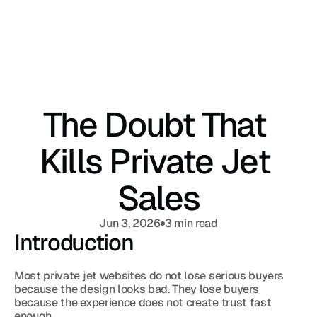
The Doubt That 
Kills Private Jet 
Sales
Jun 3, 2026
3 min read
Introduction
Most private jet websites do not lose serious buyers 
because the design looks bad. They lose buyers 
because the experience does not create trust fast 
enough.