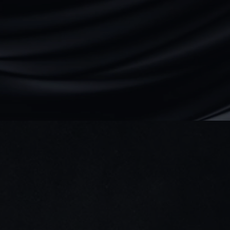
We reply within 24 hours
Direct access to our team — no bots.
We ask smart questions fast.
Abubakar
Founder & CEO
Book a discovery call
Dubai, UAE
+971 (525) 950-470
hey@qala.design