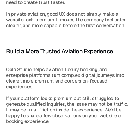
need to create trust faster.
In private aviation, good UX does not simply make a 
website look premium. It makes the company feel safer, 
clearer, and more capable before the first conversation.
Build a More Trusted Aviation Experience
Qala Studio helps aviation, luxury booking, and 
enterprise platforms turn complex digital journeys into 
clearer, more premium, and conversion-focused 
experiences.
If your platform looks premium but still struggles to 
generate qualified inquiries, the issue may not be traffic. 
It may be trust friction inside the experience. We'd be 
happy to share a few observations on your website or 
booking experience.