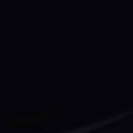
Full name*
Email address*
Your company Type*
Message
Submit
Do you prefer email?
Submit
hey@qala.design