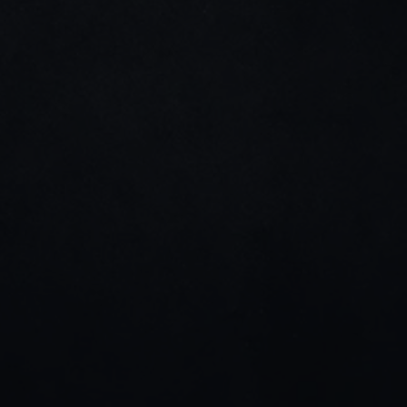
Home
About us
Projects
Blog
Contact us
Dribble
Linkedin
Instagram
Stay connected
Join our newsletter for tips, updates, and project 
highlights—only the good stuff.