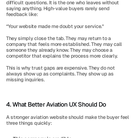
difficult questions. It is the one who leaves without 
saying anything. High-value buyers rarely send 
feedback like:
“Your website made me doubt your service.”
They simply close the tab. They may return to a 
company that feels more established. They may call 
someone they already know. They may choose a 
competitor that explains the process more clearly.
This is why trust gaps are expensive. They do not 
always show up as complaints. They show up as 
missing inquiries.
4. What Better Aviation UX Should Do
A stronger aviation website should make the buyer feel 
three things quickly: