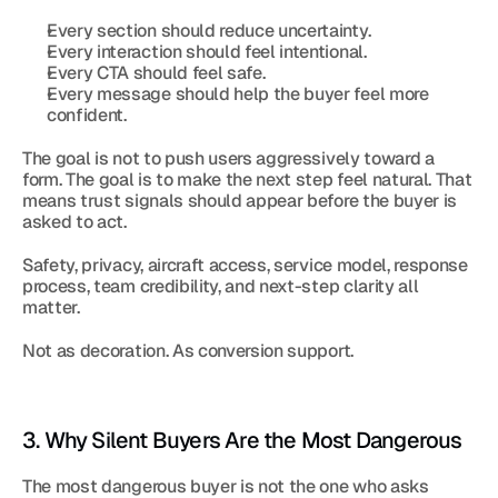
Every section should reduce uncertainty.
Every interaction should feel intentional.
Every CTA should feel safe.
Every message should help the buyer feel more 
confident.
The goal is not to push users aggressively toward a 
form. The goal is to make the next step feel natural. That 
means trust signals should appear before the buyer is 
asked to act.
Safety, privacy, aircraft access, service model, response 
process, team credibility, and next-step clarity all 
matter.
Not as decoration. As conversion support.
3. Why Silent Buyers Are the Most Dangerous
The most dangerous buyer is not the one who asks 