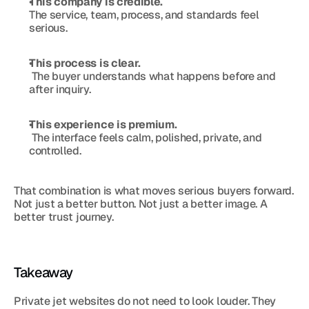
This company is credible.
The service, team, process, and standards feel 
serious.
This process is clear.
 The buyer understands what happens before and 
after inquiry.
This experience is premium.
 The interface feels calm, polished, private, and 
controlled.
That combination is what moves serious buyers forward. 
Not just a better button. Not just a better image. A 
better trust journey.
Takeaway
Private jet websites do not need to look louder. They 