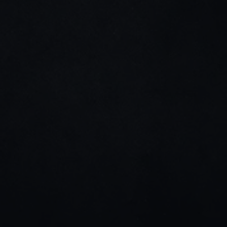
+971 (525) 950-470
hey@qala.design
Home
About us
Projects
Blog
Contact us
Dribble
Linkedin
Instagram
Stay connected
Join our newsletter for tips, updates, and project 