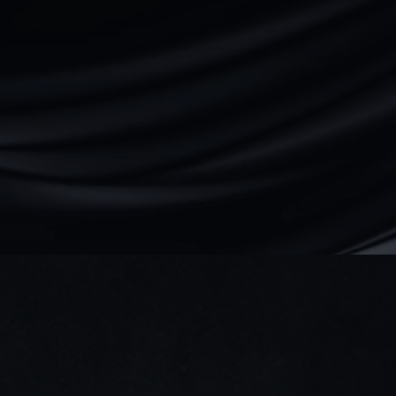
We reply within 24 hours
Direct access to our team — no bots.
We ask smart questions fast.
Abubakar
Founder & CEO
Book a discovery call
Dubai, UAE