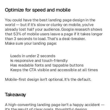
Optimize for speed and mobile
You could have the best landing page design in the 
world — but if it’s slow or clunky on mobile, you’ve 
already lost half your audience. Google research shows 
that 53% of mobile users leave a page if it takes longer 
than 3 seconds to load. That’s a deal-breaker.
Make sure your landing page:
Loads in under 2 seconds
Is responsive and touch-friendly
Has readable fonts and tappable buttons
Keeps the CTA visible and accessible at all times
Mobile-first design isn’t optional. It’s the default.
Takeaway
A high-converting landing page isn’t a happy accident — 
it’s the result of clear goals, thoughtful design, 