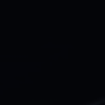
Let’s work together
Full name*
Email address*
Your company Type*
Message
Submit
Do you prefer email?
Submit
hey@qala.design