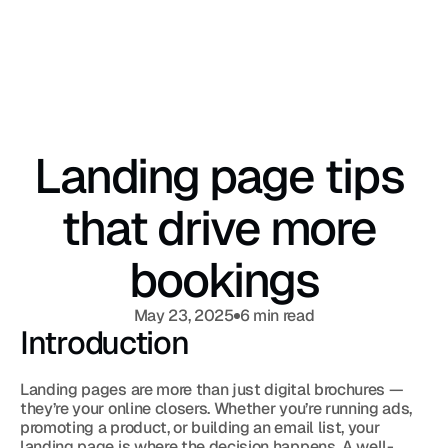
Landing page tips 
that drive more 
bookings
May 23, 2025
6 min read
Introduction
Landing pages are more than just digital brochures — 
they’re your online closers. Whether you’re running ads, 
promoting a product, or building an email list, your 
landing page is where the decision happens. A well-