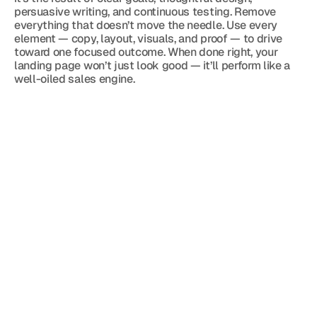
persuasive writing, and continuous testing. Remove 
everything that doesn’t move the needle. Use every 
element — copy, layout, visuals, and proof — to drive 
toward one focused outcome. When done right, your 
landing page won’t just look good — it’ll perform like a 
well-oiled sales engine.
Blog
Jun 3, 2026
3 min read
The Doubt That Kills Private Jet Sales
May 7, 2026
3 min read
Private Jet Sales Start Before the Phone 