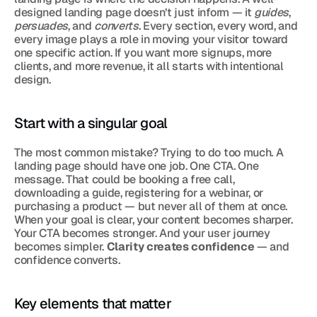
designed landing page doesn’t just inform — it 
guides
, 
persuades
, and 
converts
. Every section, every word, and 
every image plays a role in moving your visitor toward 
one specific action. If you want more signups, more 
clients, and more revenue, it all starts with intentional 
design.
Start with a singular goal
The most common mistake? Trying to do too much. A 
landing page should have one job. One CTA. One 
message. That could be booking a free call, 
downloading a guide, registering for a webinar, or 
purchasing a product — but never all of them at once. 
When your goal is clear, your content becomes sharper. 
Your CTA becomes stronger. And your user journey 
becomes simpler. 
Clarity creates confidence
 — and 
confidence converts.
Key elements that matter