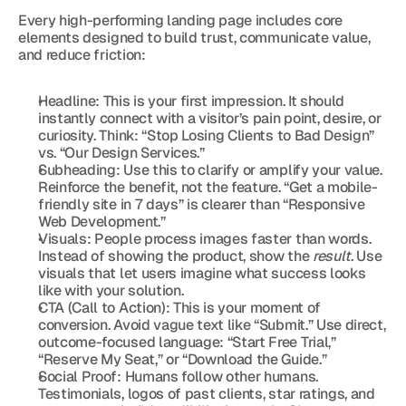
Every high-performing landing page includes core 
elements designed to build trust, communicate value, 
and reduce friction:
Headline: This is your first impression. It should 
instantly connect with a visitor’s pain point, desire, or 
curiosity. Think: “Stop Losing Clients to Bad Design” 
vs. “Our Design Services.”
Subheading: Use this to clarify or amplify your value. 
Reinforce the benefit, not the feature. “Get a mobile-
friendly site in 7 days” is clearer than “Responsive 
Web Development.”
Visuals: People process images faster than words. 
Instead of showing the product, show the 
result
. Use 
visuals that let users imagine what success looks 
like with your solution.
CTA (Call to Action): This is your moment of 
conversion. Avoid vague text like “Submit.” Use direct, 
outcome-focused language: “Start Free Trial,” 
“Reserve My Seat,” or “Download the Guide.”
Social Proof: Humans follow other humans. 
Testimonials, logos of past clients, star ratings, and 