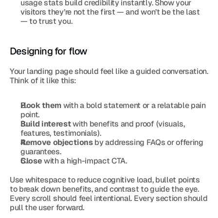
usage stats build credibility instantly. Show your 
visitors they’re not the first — and won’t be the last 
— to trust you.
Designing for flow
Your landing page should feel like a guided conversation. 
Think of it like this:
Hook them
 with a bold statement or a relatable pain 
point.
Build interest
 with benefits and proof (visuals, 
features, testimonials).
Remove objections
 by addressing FAQs or offering 
guarantees.
Close
 with a high-impact CTA.
Use whitespace to reduce cognitive load, bullet points 
to break down benefits, and contrast to guide the eye. 
Every scroll should feel intentional. Every section should 
pull the user forward.